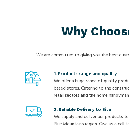
Why Choos
We are committed to giving you the best custo
1. Products range and quality
We offer a huge range of quality prod
based stores. Catering to the construct
retail sectors and the home handyman
2. Reliable Delivery to Site
We supply and deliver our products to
Blue Mountains region. Give us a call to