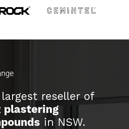
ange
largest reseller of
 plastering
pounds
in NSW.