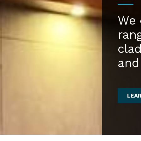
We 
ran
cla
and
LEA