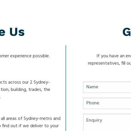
e Us
G
mer experience possible.
If you have an en
representatives, fill
ucts across our 2 Sydney-
ion, building, trades, the
.
 all areas of Sydney-metro and
 find out if we deliver to your