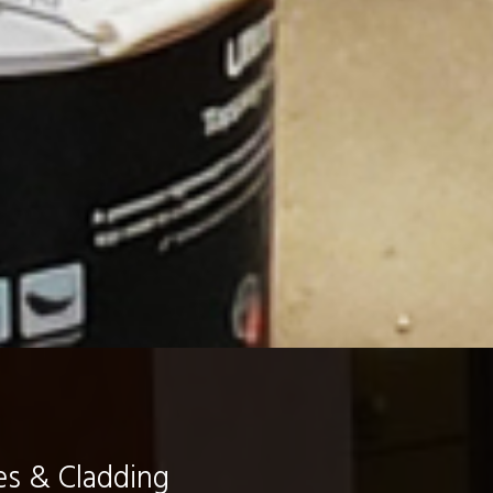
es & Cladding