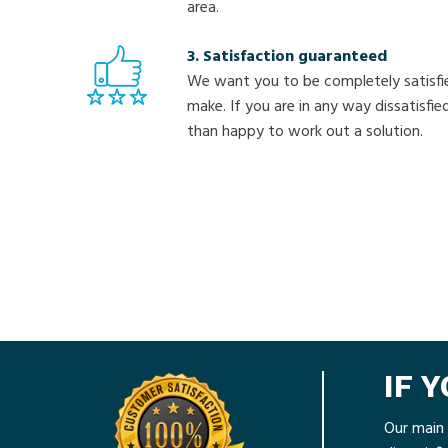
area.
3. Satisfaction guaranteed
We want you to be completely satisfi
make. If you are in any way dissatisfi
than happy to work out a solution.
IF 
Our main 