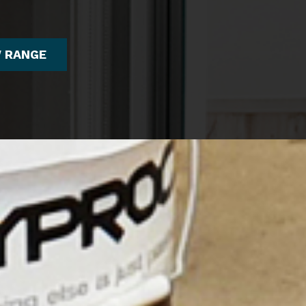
W RANGE