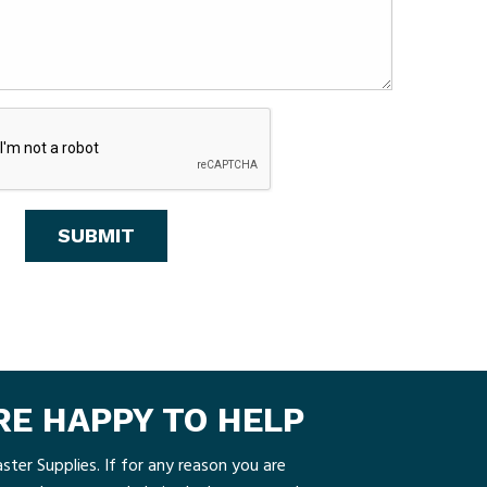
ARE HAPPY TO HELP
ster Supplies. If for any reason you are