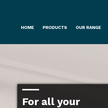
HOME
PRODUCTS
OUR RANGE
For all your
For all your
For all your