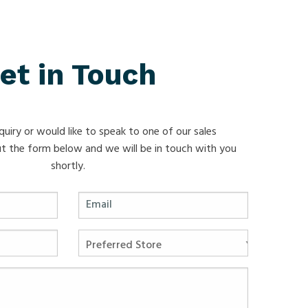
et in Touch
quiry or would like to speak to one of our sales
 out the form below and we will be in touch with you
shortly.