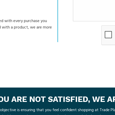
ed with every purchase you
ed with a product, we are more
YOU ARE NOT SATISFIED, WE 
objective is ensuring that you feel confident shopping at Trade Pla