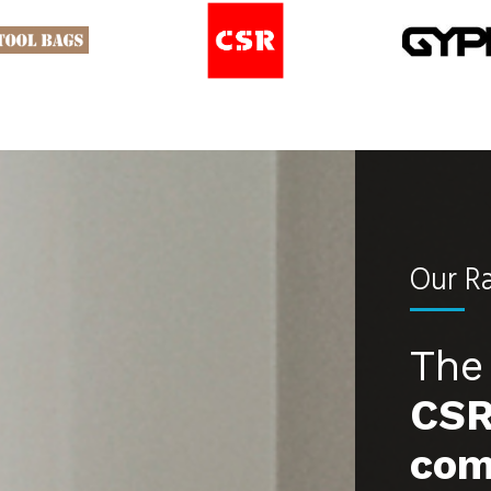
Our R
The 
CSR
com