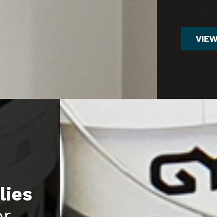
VIE
lies
or