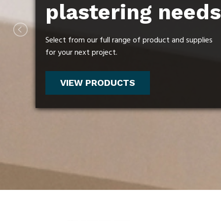
plastering needs
plastering needs
plastering needs
Select from our full range of product and supplies
Select from our full range of product and supplies
Select from our full range of product and supplies
for your next project.
for your next project.
for your next project.
VIEW PRODUCTS
VIEW PRODUCTS
VIEW PRODUCTS