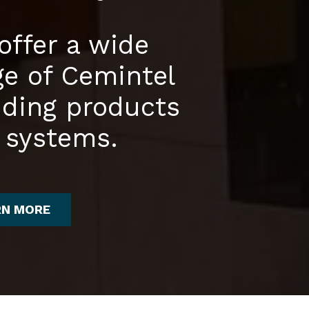
offer a wide
ge of Cemintel
dding products
 systems.
RN MORE