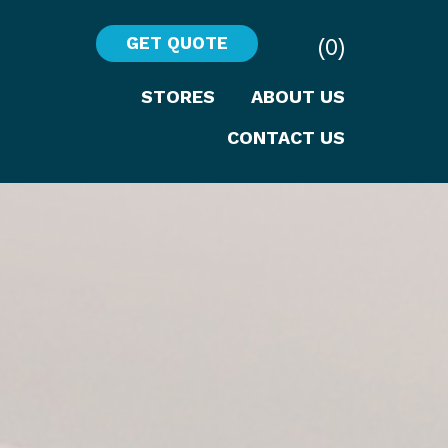
(0)
GET QUOTE
STORES
ABOUT US
CONTACT US