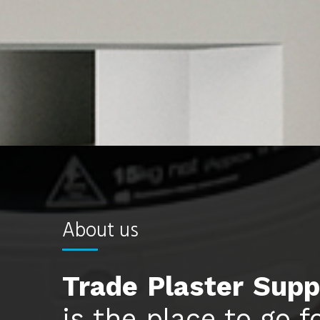
About us
Trade
Plaster
Supp
is the place to go f