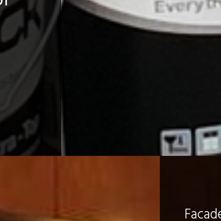
Facad