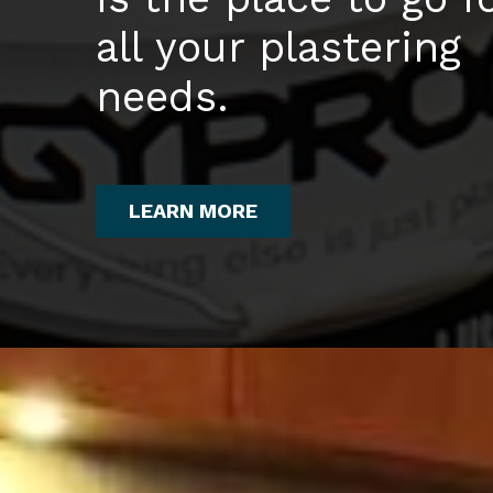
all your plastering
needs.
LEARN MORE