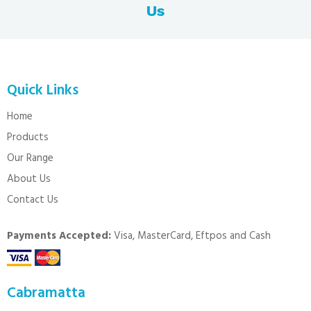
Us
Quick Links
Home
Products
Our Range
About Us
Contact Us
Payments Accepted:
Visa, MasterCard, Eftpos and Cash
Cabramatta