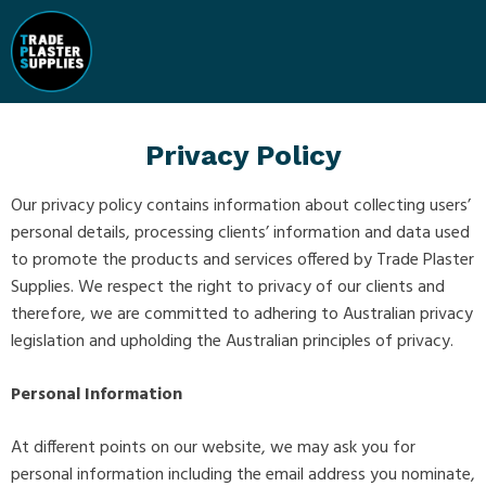
Privacy Policy
Our privacy policy contains information about collecting users’
personal details, processing clients’ information and data used
to promote the products and services offered by Trade Plaster
Supplies. We respect the right to privacy of our clients and
therefore, we are committed to adhering to Australian privacy
legislation and upholding the Australian principles of privacy.
Personal Information
At different points on our website, we may ask you for
personal information including the email address you nominate,