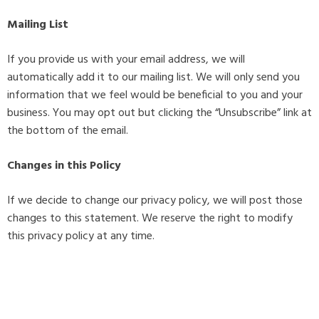
Mailing List
If you provide us with your email address, we will
automatically add it to our mailing list. We will only send you
information that we feel would be beneficial to you and your
business. You may opt out but clicking the “Unsubscribe” link at
the bottom of the email.
Changes in this Policy
If we decide to change our privacy policy, we will post those
changes to this statement. We reserve the right to modify
this privacy policy at any time.