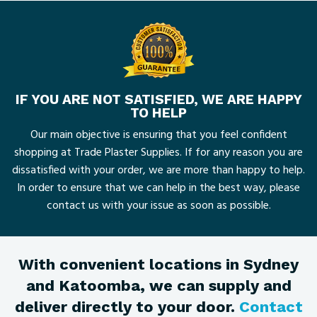
IF YOU ARE NOT SATISFIED, WE ARE HAPPY
TO HELP
Our main objective is ensuring that you feel confident
shopping at Trade Plaster Supplies. If for any reason you are
dissatisfied with your order, we are more than happy to help.
In order to ensure that we can help in the best way, please
contact us with your issue as soon as possible.
With convenient locations in Sydney
and Katoomba, we can supply and
deliver directly to your door.
Contact