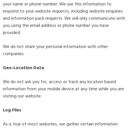
your name or phone number. We use this information to
respond to your website requests, including website enquiries
and information pack requests. We will only communicate with
you using the email address or phone number you have
provided.
We do not share your personal information with other
companies.
Geo-Location Data
We do not ask you for, access or track any location based
information from your mobile device at any time while you are
visiting our website.
Log Files
As is true of most websites, we gather certain information