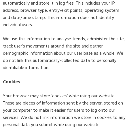
automatically and store it in log files. This includes your IP
address, browser type, entry/exit points, operating system
and date/time stamp. This information does not identify
individual users.
We use this information to analyse trends, administer the site,
track user’s movements around the site and gather
demographic information about our user base as a whole. We
do not link this automatically-collected data to personally
identifiable information.
Cookies
Your browser may store ‘cookies’ while using our website.
These are pieces of information sent by the server, stored on
your computer to make it easier for users to log onto our
services. We do not link information we store in cookies to any
personal data you submit while using our website.