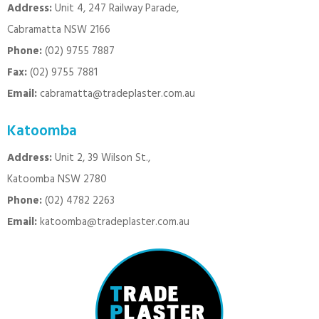
Address:
Unit 4, 247 Railway Parade,
Cabramatta NSW 2166
Phone:
(02) 9755 7887
Fax:
(02) 9755 7881
Email:
cabramatta@tradeplaster.com.au
Katoomba
Address:
Unit 2, 39 Wilson St.,
Katoomba NSW 2780
Phone:
(02) 4782 2263
Email:
katoomba@tradeplaster.com.au