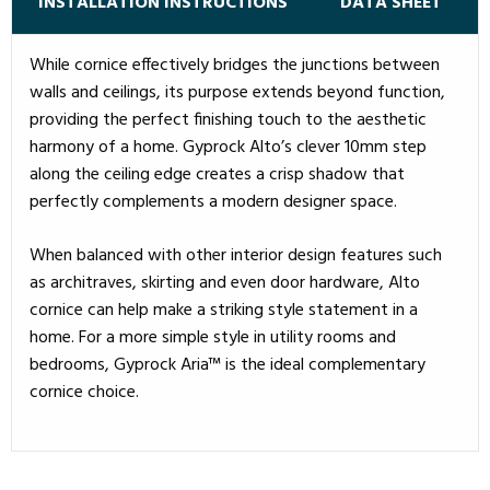
INSTALLATION INSTRUCTIONS
DATA SHEET
While cornice effectively bridges the junctions between
walls and ceilings, its purpose extends beyond function,
providing the perfect finishing touch to the aesthetic
harmony of a home. Gyprock Alto’s clever 10mm step
along the ceiling edge creates a crisp shadow that
perfectly complements a modern designer space.
When balanced with other interior design features such
as architraves, skirting and even door hardware, Alto
cornice can help make a striking style statement in a
home. For a more simple style in utility rooms and
bedrooms, Gyprock Aria™ is the ideal complementary
cornice choice.