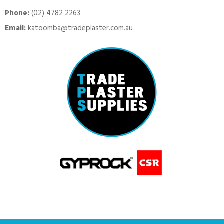
Phone:
(02) 4782 2263
Email:
katoomba@tradeplaster.com.au