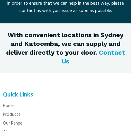
In order to ensure that we can help in the best way, please
contact us with your issue as soon as possible.
With convenient locations in Sydney
and Katoomba, we can supply and
deliver directly to your door.
Contact
Us
Quick Links
Home
Products
Our Range