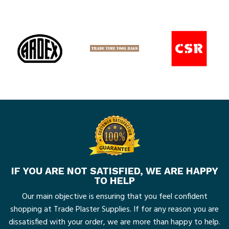
IF YOU ARE NOT SATISFIED, WE ARE HAPPY
TO HELP
Our main objective is ensuring that you feel confident
shopping at Trade Plaster Supplies. If for any reason you are
dissatisfied with your order, we are more than happy to help.