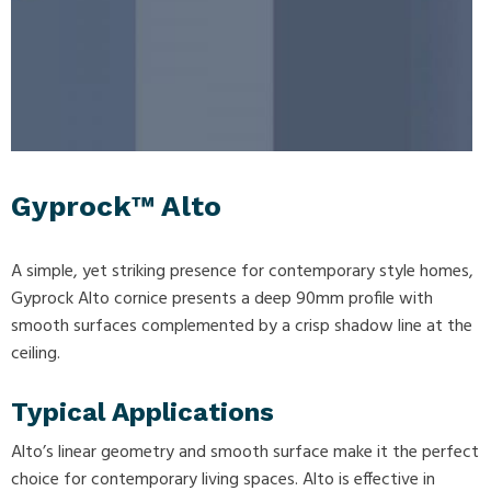
Gyprock™ Alto
A simple, yet striking presence for contemporary style homes,
Gyprock Alto cornice presents a deep 90mm profile with
smooth surfaces complemented by a crisp shadow line at the
ceiling.
Typical Applications
Alto’s linear geometry and smooth surface make it the perfect
choice for contemporary living spaces. Alto is effective in