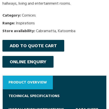
hallways, living and entertainment rooms.
Category:
Cornices
Range:
Inspirations
Store availability:
Cabramatta, Katoomba
ADD TO QUOTE CART
ONLINE ENQUIRY
PRODUCT OVERVIEW
TECHNICAL SPECIFICATIONS