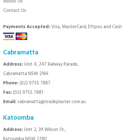
About Us
Contact Us
Payments Accepted:
Visa, MasterCard, Eftpos and Cash
Cabramatta
Address:
Unit 4, 247 Railway Parade,
Cabramatta NSW 2166
Phone:
(02) 9755 7887
Fax:
(02) 9755 7881
Email:
cabramatta@tradeplaster.com.au
Katoomba
Address:
Unit 2, 39 Wilson St.,
Katoomba NSW 2780