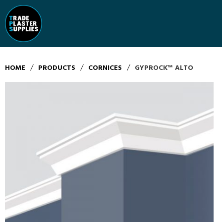
/
/
/
HOME
PRODUCTS
CORNICES
GYPROCK™ ALTO