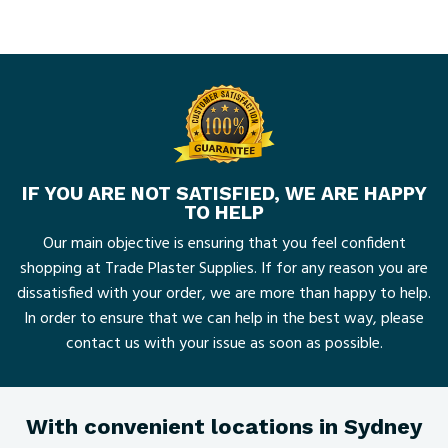
IF YOU ARE NOT SATISFIED, WE ARE HAPPY
TO HELP
Our main objective is ensuring that you feel confident
shopping at Trade Plaster Supplies. If for any reason you are
dissatisfied with your order, we are more than happy to help.
In order to ensure that we can help in the best way, please
contact us with your issue as soon as possible.
With convenient locations in Sydney