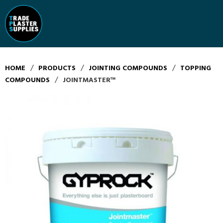
/
/
/
HOME
PRODUCTS
JOINTING COMPOUNDS
TOPPING
/
COMPOUNDS
JOINTMASTER™