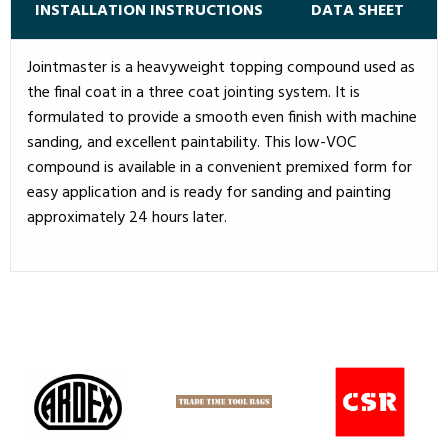
INSTALLATION INSTRUCTIONS
DATA SHEET
Jointmaster is a heavyweight topping compound used as
the final coat in a three coat jointing system. It is
formulated to provide a smooth even finish with machine
sanding, and excellent paintability. This low-VOC
compound is available in a convenient premixed form for
easy application and is ready for sanding and painting
approximately 24 hours later.