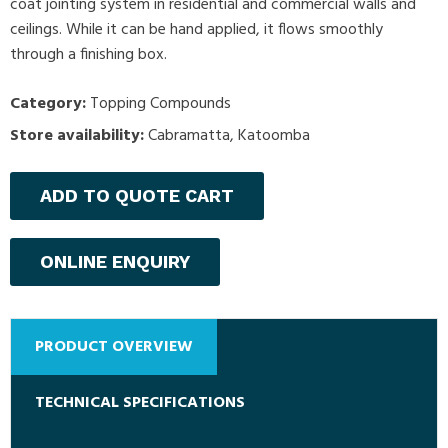
coat jointing system in residential and commercial walls and
ceilings. While it can be hand applied, it flows smoothly
through a finishing box.
Category:
Topping Compounds
Store availability:
Cabramatta, Katoomba
ADD TO QUOTE CART
ONLINE ENQUIRY
PRODUCT OVERVIEW
TECHNICAL SPECIFICATIONS