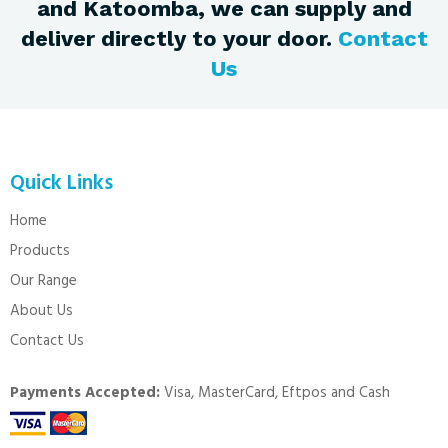
and Katoomba, we can supply and
deliver directly to your door.
Contact
Us
Quick Links
Home
Products
Our Range
About Us
Contact Us
Payments Accepted:
Visa, MasterCard, Eftpos and Cash