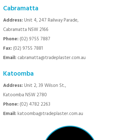
Cabramatta
Address:
Unit 4, 247 Railway Parade,
Cabramatta NSW 2166
Phone:
(02) 9755 7887
Fax:
(02) 9755 7881
Email:
cabramatta@tradeplaster.com.au
Katoomba
Address:
Unit 2, 39 Wilson St.,
Katoomba NSW 2780
Phone:
(02) 4782 2263
Email:
katoomba@tradeplaster.com.au