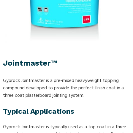
Jointmaster™
Gyprock Jointmaster is a pre-mixed heavyweight topping
compound developed to provide the perfect finish coat in a
three coat plasterboard jointing system.
Typical Applications
Gyprock Jointmaster is typically used as a top coat in a three