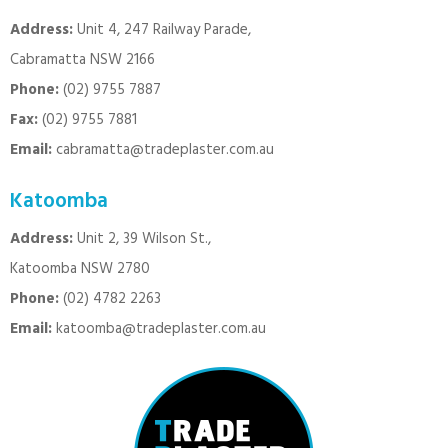
Address:
Unit 4, 247 Railway Parade,
Cabramatta NSW 2166
Phone:
(02) 9755 7887
Fax:
(02) 9755 7881
Email:
cabramatta@tradeplaster.com.au
Katoomba
Address:
Unit 2, 39 Wilson St.,
Katoomba NSW 2780
Phone:
(02) 4782 2263
Email:
katoomba@tradeplaster.com.au