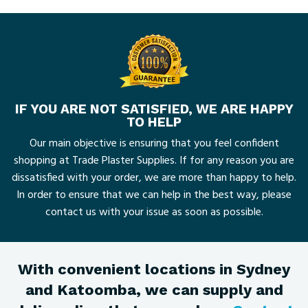
IF YOU ARE NOT SATISFIED, WE ARE HAPPY
TO HELP
Our main objective is ensuring that you feel confident
shopping at Trade Plaster Supplies. If for any reason you are
dissatisfied with your order, we are more than happy to help.
In order to ensure that we can help in the best way, please
contact us with your issue as soon as possible.
With convenient locations in Sydney
and Katoomba, we can supply and