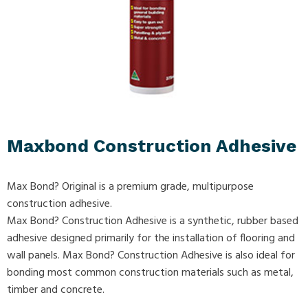
Maxbond Construction Adhesive
Max Bond? Original is a premium grade, multipurpose
construction adhesive.
Max Bond? Construction Adhesive is a synthetic, rubber based
adhesive designed primarily for the installation of flooring and
wall panels. Max Bond? Construction Adhesive is also ideal for
bonding most common construction materials such as metal,
timber and concrete.