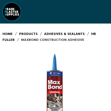
/
/
/
HOME
PRODUCTS
ADHESIVES & SEALANTS
HB
/
FULLER
MAXBOND CONSTRUCTION ADHESIVE