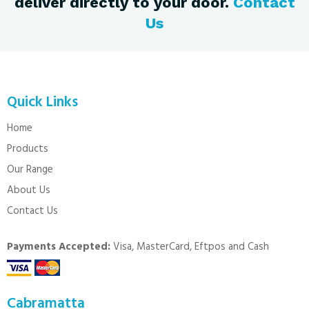
deliver directly to your door.
Contact
Us
Quick Links
Home
Products
Our Range
About Us
Contact Us
Payments Accepted:
Visa, MasterCard, Eftpos and Cash
Cabramatta