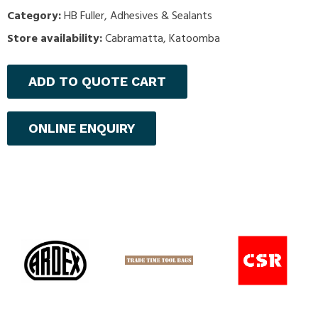
Category:
HB Fuller
,
Adhesives & Sealants
Store availability:
Cabramatta, Katoomba
ADD TO QUOTE CART
ONLINE ENQUIRY