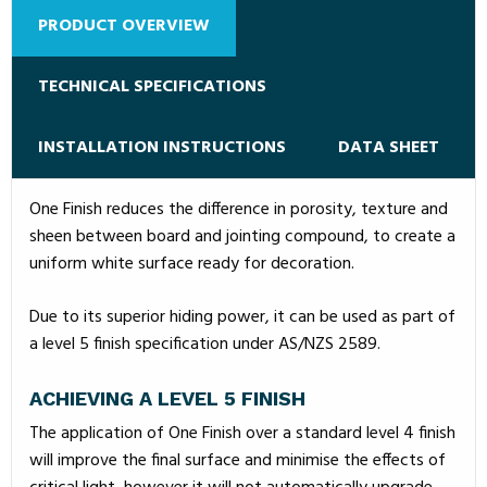
PRODUCT OVERVIEW
TECHNICAL SPECIFICATIONS
INSTALLATION INSTRUCTIONS
DATA SHEET
One Finish reduces the difference in porosity, texture and
sheen between board and jointing compound, to create a
uniform white surface ready for decoration.
Due to its superior hiding power, it can be used as part of
a level 5 finish specification under AS/NZS 2589.
ACHIEVING A LEVEL 5 FINISH
The application of One Finish over a standard level 4 finish
will improve the final surface and minimise the effects of