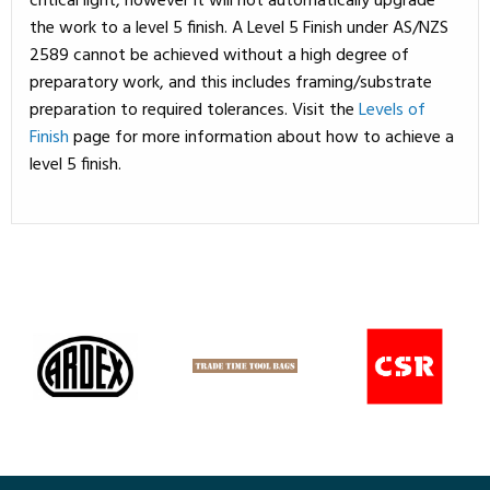
critical light, however it will not automatically upgrade
the work to a level 5 finish. A Level 5 Finish under AS/NZS
2589 cannot be achieved without a high degree of
preparatory work, and this includes framing/substrate
preparation to required tolerances. Visit the
Levels of
Finish
page for more information about how to achieve a
level 5 finish.