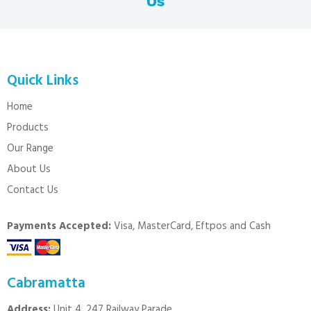
Us
Quick Links
Home
Products
Our Range
About Us
Contact Us
Payments Accepted:
Visa, MasterCard, Eftpos and Cash
Cabramatta
Address:
Unit 4, 247 Railway Parade,