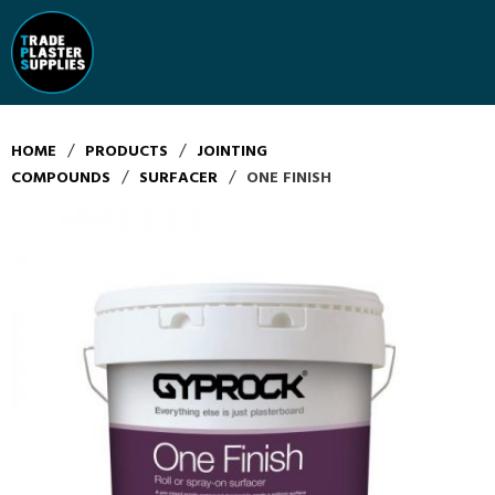
/
/
HOME
PRODUCTS
JOINTING
/
/
COMPOUNDS
SURFACER
ONE FINISH