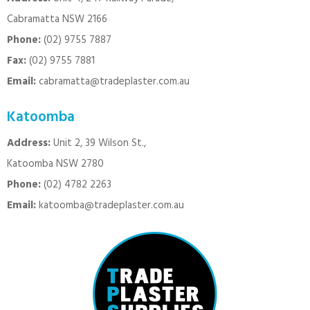
Cabramatta NSW 2166
Phone:
(02) 9755 7887
Fax:
(02) 9755 7881
Email:
cabramatta@tradeplaster.com.au
Katoomba
Address:
Unit 2, 39 Wilson St.,
Katoomba NSW 2780
Phone:
(02) 4782 2263
Email:
katoomba@tradeplaster.com.au