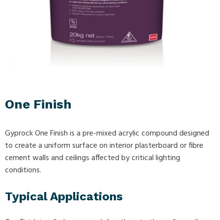
One Finish
Gyprock One Finish is a pre-mixed acrylic compound designed
to create a uniform surface on interior plasterboard or fibre
cement walls and ceilings affected by critical lighting
conditions.
Typical Applications