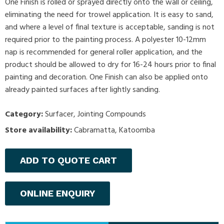
One Finish is rolled or sprayed directly onto the wall or ceiling,
eliminating the need for trowel application. It is easy to sand,
and where a level of final texture is acceptable, sanding is not
required prior to the painting process. A polyester 10-12mm
nap is recommended for general roller application, and the
product should be allowed to dry for 16-24 hours prior to final
painting and decoration. One Finish can also be applied onto
already painted surfaces after lightly sanding.
Category:
Surfacer
,
Jointing Compounds
Store availability:
Cabramatta, Katoomba
ADD TO QUOTE CART
ONLINE ENQUIRY