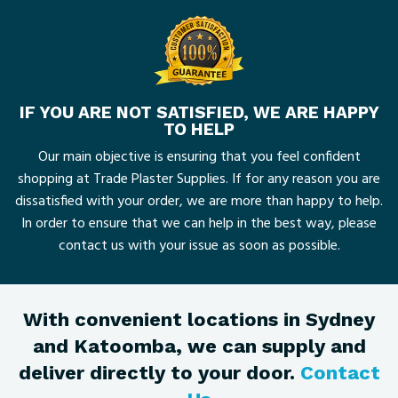
IF YOU ARE NOT SATISFIED, WE ARE HAPPY
TO HELP
Our main objective is ensuring that you feel confident
shopping at Trade Plaster Supplies. If for any reason you are
dissatisfied with your order, we are more than happy to help.
In order to ensure that we can help in the best way, please
contact us with your issue as soon as possible.
With convenient locations in Sydney
and Katoomba, we can supply and
deliver directly to your door.
Contact