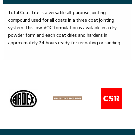
Total Coat-Lite is a versatile all-purpose jointing
compound used for all coats in a three coat jointing
system. This low VOC formulation is available in a dry
powder form and each coat dries and hardens in
approximately 24 hours ready for recoating or sanding.