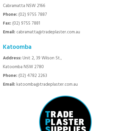
Cabramatta NSW 2166
Phone:
(02) 9755 7887
Fax:
(02) 9755 7881
Email:
cabramatta@tradeplaster.com.au
Katoomba
Address:
Unit 2, 39 Wilson St.,
Katoomba NSW 2780
Phone:
(02) 4782 2263
Email:
katoomba@tradeplaster.com.au