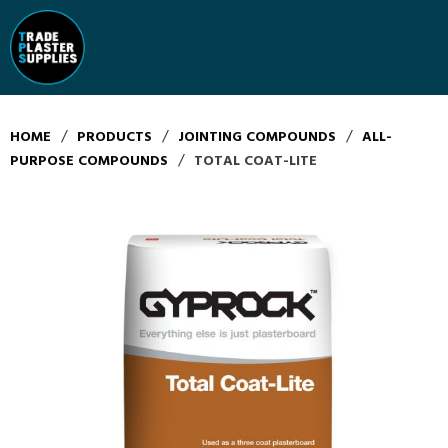
/
/
/
HOME
PRODUCTS
JOINTING COMPOUNDS
ALL-
/
PURPOSE COMPOUNDS
TOTAL COAT-LITE