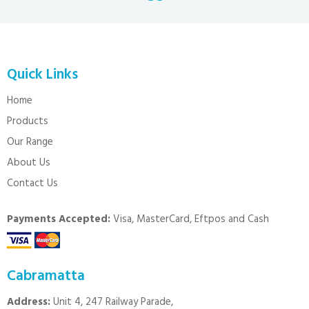
Quick Links
Home
Products
Our Range
About Us
Contact Us
Payments Accepted:
Visa, MasterCard, Eftpos and Cash
Cabramatta
Address:
Unit 4, 247 Railway Parade,