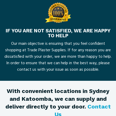
IF YOU ARE NOT SATISFIED, WE ARE HAPPY
TO HELP
Our main objective is ensuring that you feel confident
shopping at Trade Plaster Supplies. If for any reason you are
dissatisfied with your order, we are more than happy to help.
In order to ensure that we can help in the best way, please
contact us with your issue as soon as possible.
With convenient locations in Sydney
and Katoomba, we can supply and
deliver directly to your door.
Contact
Us