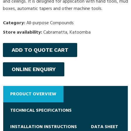
and ceilings. It is designed for application with hand tools, mud
boxes, automatic tapers and other machine tools.
Category:
All-purpose Compounds
Store availability:
Cabramatta, Katoomba
ADD TO QUOTE CART
ONLINE ENQUIRY
PRODUCT OVERVIEW
TECHNICAL SPECIFICATIONS
INSTALLATION INSTRUCTIONS
DATA SHEET