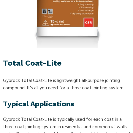
Total Coat-Lite
Gyprock Total Coat-Lite is lightweight all-purpose jointing
compound. It’s all you need for a three coat jointing system.
Typical Applications
Gyprock Total Coat-Lite is typically used for each coat in a
three coat jointing system in residential and commercial walls