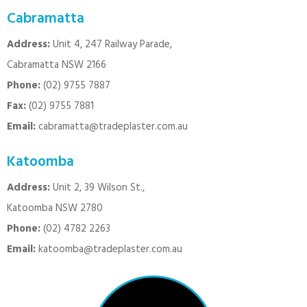
Cabramatta
Address:
Unit 4, 247 Railway Parade,
Cabramatta NSW 2166
Phone:
(02) 9755 7887
Fax:
(02) 9755 7881
Email:
cabramatta@tradeplaster.com.au
Katoomba
Address:
Unit 2, 39 Wilson St.,
Katoomba NSW 2780
Phone:
(02) 4782 2263
Email:
katoomba@tradeplaster.com.au