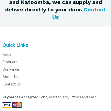
and Katoomba, we can supply and
deliver directly to your door.
Contact
Us
Quick Links
Home
Products
Our Range
About Us
Contact Us
Payments Accepted:
Visa, MasterCard, Eftpos and Cash