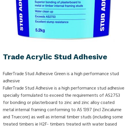
Trade Acrylic Stud Adhesive
FullerTrade Stud Adhesive Green is a high performance stud
adhesive
FullerTrade Stud Adhesive is a high performance stud adhesive
specially formulated to exceed the requirements of AS2753
for bonding or plasterboard to zinc and zinc alloy coated
metal internal framing conforming to AS 1397 (incl Zincalume
and Truecore) as well as internal timber studs (including some
treated timbers ie H2F- timbers treated with water based