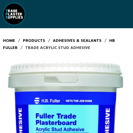
/
/
/
HOME
PRODUCTS
ADHESIVES & SEALANTS
HB
/
FULLER
TRADE ACRYLIC STUD ADHESIVE