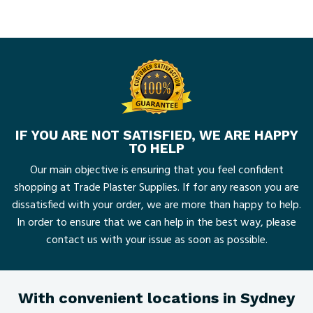
IF YOU ARE NOT SATISFIED, WE ARE HAPPY
TO HELP
Our main objective is ensuring that you feel confident
shopping at Trade Plaster Supplies. If for any reason you are
dissatisfied with your order, we are more than happy to help.
In order to ensure that we can help in the best way, please
contact us with your issue as soon as possible.
With convenient locations in Sydney