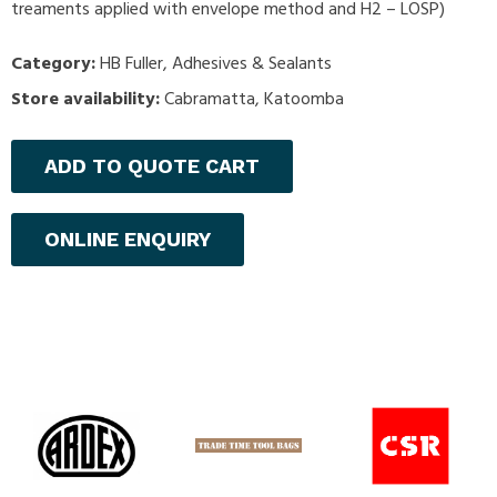
treaments applied with envelope method and H2 – LOSP)
Category:
HB Fuller
,
Adhesives & Sealants
Store availability:
Cabramatta, Katoomba
ADD TO QUOTE CART
ONLINE ENQUIRY