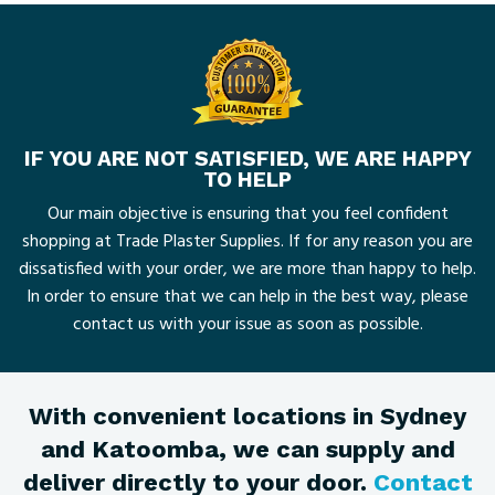
IF YOU ARE NOT SATISFIED, WE ARE HAPPY
TO HELP
Our main objective is ensuring that you feel confident
shopping at Trade Plaster Supplies. If for any reason you are
dissatisfied with your order, we are more than happy to help.
In order to ensure that we can help in the best way, please
contact us with your issue as soon as possible.
With convenient locations in Sydney
and Katoomba, we can supply and
deliver directly to your door.
Contact