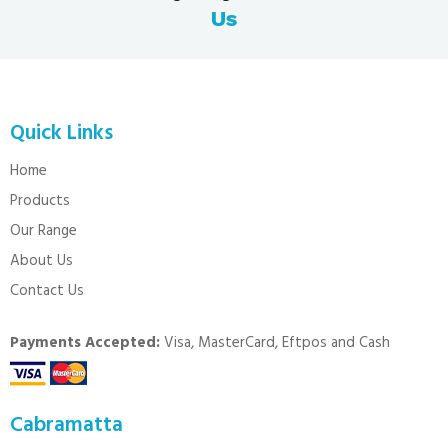
Us
Quick Links
Home
Products
Our Range
About Us
Contact Us
Payments Accepted:
Visa, MasterCard, Eftpos and Cash
Cabramatta