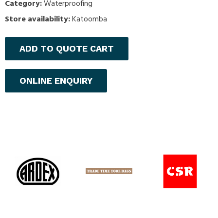
Category:
Waterproofing
Store availability:
Katoomba
ADD TO QUOTE CART
ONLINE ENQUIRY