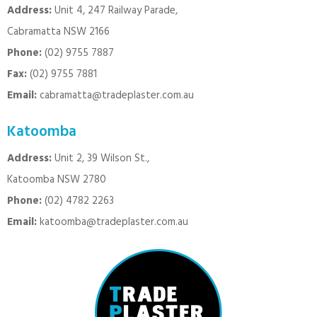
Address:
Unit 4, 247 Railway Parade,
Cabramatta NSW 2166
Phone:
(02) 9755 7887
Fax:
(02) 9755 7881
Email:
cabramatta@tradeplaster.com.au
Katoomba
Address:
Unit 2, 39 Wilson St.,
Katoomba NSW 2780
Phone:
(02) 4782 2263
Email:
katoomba@tradeplaster.com.au