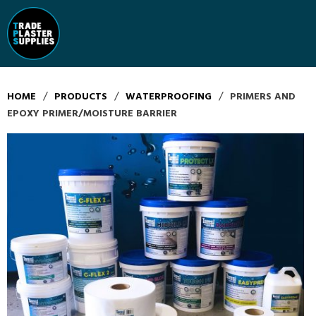
/
/
/
HOME
PRODUCTS
WATERPROOFING
PRIMERS AND
EPOXY PRIMER/MOISTURE BARRIER