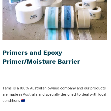
Primers and Epoxy
Primer/Moisture Barrier
Tamsi is a 100% Australian owned company and our products
are made in Australia and specially designed to deal with local
conditions