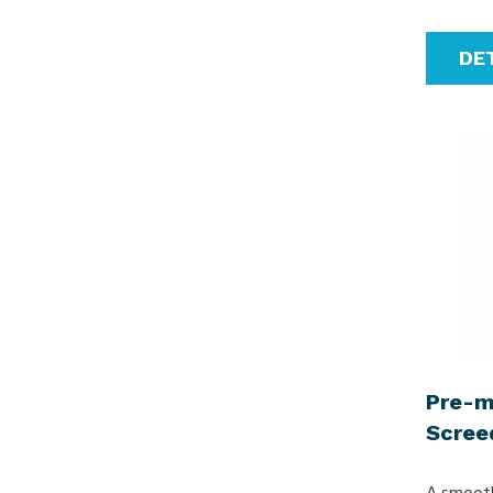
DE
Pre-m
Scree