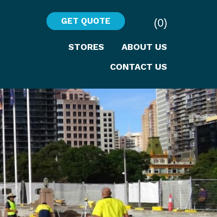
(0)
GET QUOTE
STORES
ABOUT US
CONTACT US