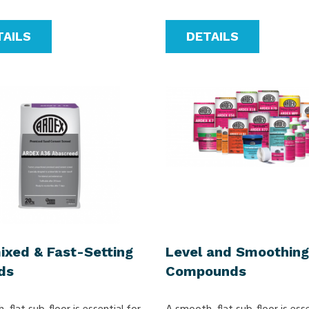
TAILS
DETAILS
ixed & Fast-Setting
Level and Smoothing
ds
Compounds