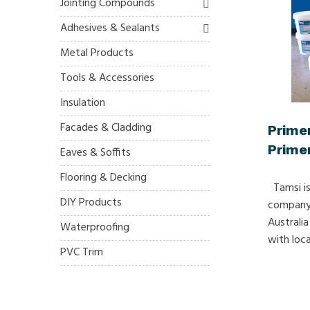
Jointing Compounds
Adhesives & Sealants
Metal Products
Tools & Accessories
Insulation
Facades & Cladding
Prime
Primer
Eaves & Soffits
Flooring & Decking
Tamsi is
DIY Products
company 
Australia
Waterproofing
with local
PVC Trim