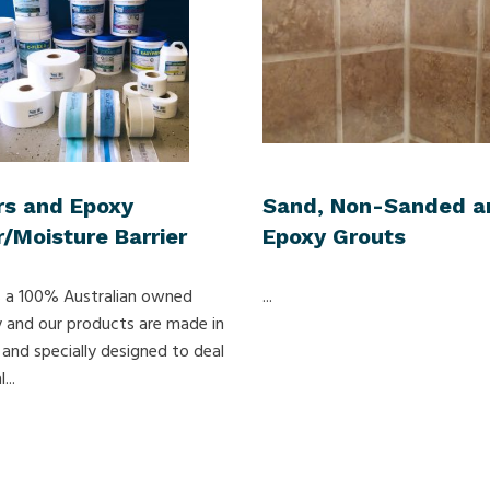
rs and Epoxy
Sand, Non-Sanded a
/Moisture Barrier
Epoxy Grouts
 a 100% Australian owned
...
and our products are made in
 and specially designed to deal
...