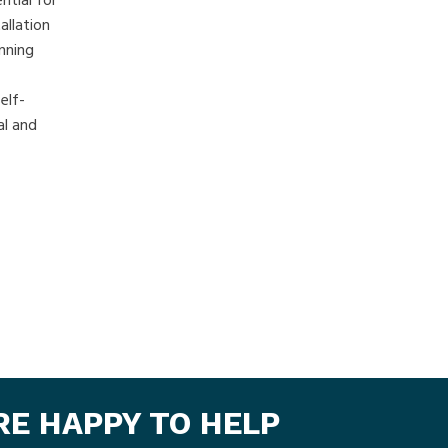
ntial for
allation
nning
elf-
al and
ARE HAPPY TO HELP