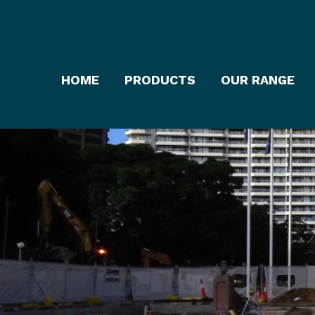
HOME
PRODUCTS
OUR RANGE