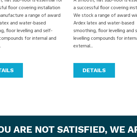
 flat sub-floor is essential for
A smooth, flat sub-floor is esse
ful floor covering installation
a successful floor covering inst
nufacture a range of award
We stock a range of award wi
latex and water-based
Ardex latex and water-based
, floor levelling and self-
smoothing, floor levelling and s
g compounds for internal and
levelling compounds for intern
.
external...
TAILS
DETAILS
YOU ARE NOT SATISFIED, WE 