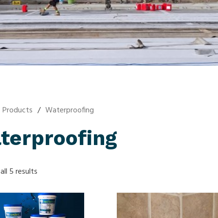
Products
/
Waterproofing
terproofing
ll 5 results