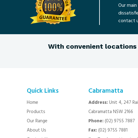
Our main 
dissatisf
contact u
With convenient locations 
Quick Links
Cabramatta
Home
Address:
Unit 4, 247 Ra
Products
Cabramatta NSW 2166
Our Range
Phone:
(02) 9755 7887
About Us
Fax:
(02) 9755 7881