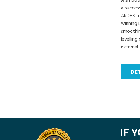
A smooth,
a success
ARDEX ma
winning 
smoothing
levellin
external..
DE
IF 