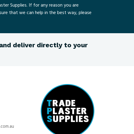
ster Supplies. If for any reason you are
nsure that we can help in the best way, please
nd deliver directly to your
.com.au