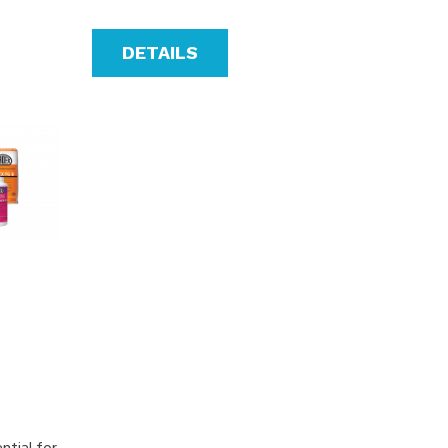
DETAILS