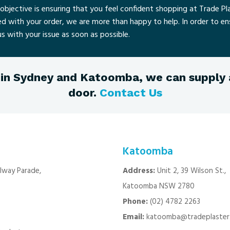
objective is ensuring that you feel confident shopping at Trade Pla
ied with your order, we are more than happy to help. In order to e
s with your issue as soon as possible.
in Sydney and Katoomba, we can supply a
door.
Contact Us
Katoomba
ilway Parade,
Address:
Unit 2, 39 Wilson St.,
Katoomba NSW 2780
Phone:
(02) 4782 2263
Email:
katoomba@tradeplaster