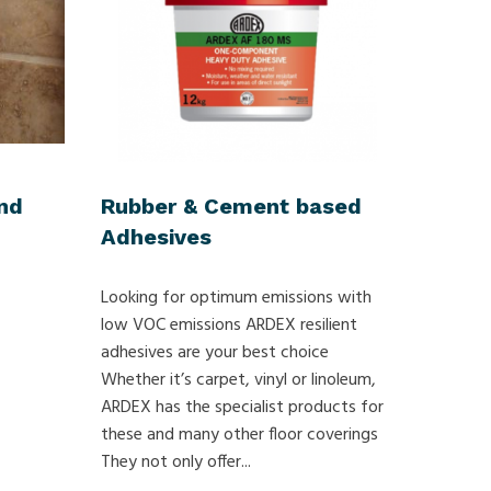
nd
Rubber & Cement based
Adhesives
Looking for optimum emissions with
low VOC emissions ARDEX resilient
adhesives are your best choice
Whether it’s carpet, vinyl or linoleum,
ARDEX has the specialist products for
these and many other floor coverings
They not only offer...