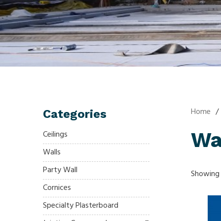
Home
/
Categories
Wa
Ceilings
Walls
Party Wall
Showing a
Cornices
Specialty Plasterboard