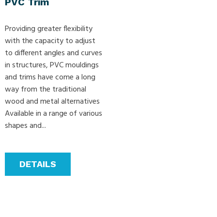
PVC Trim
Providing greater flexibility
with the capacity to adjust
to different angles and curves
in structures, PVC mouldings
and trims have come a long
way from the traditional
wood and metal alternatives
Available in a range of various
shapes and...
DETAILS