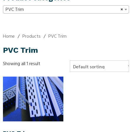
PVC Trim
×
Home
/
Products
/
PVC Trim
PVC Trim
Showing all 1 result