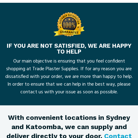
IF YOU ARE NOT SATISFIED, WE ARE HAPPY
TO HELP
Our main objective is ensuring that you feel confident
shopping at Trade Plaster Supplies. If for any reason you are
dissatisfied with your order, we are more than happy to help.
In order to ensure that we can help in the best way, please
contact us with your issue as soon as possible.
With convenient locations in Sydney
and Katoomba, we can supply and
deliver directly to your door.
Contact