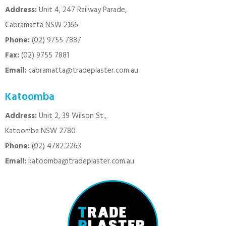
Address:
Unit 4, 247 Railway Parade,
Cabramatta NSW 2166
Phone:
(02) 9755 7887
Fax:
(02) 9755 7881
Email:
cabramatta@tradeplaster.com.au
Katoomba
Address:
Unit 2, 39 Wilson St.,
Katoomba NSW 2780
Phone:
(02) 4782 2263
Email:
katoomba@tradeplaster.com.au