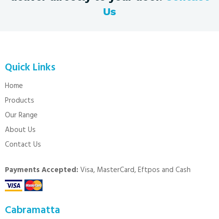
Us
Quick Links
Home
Products
Our Range
About Us
Contact Us
Payments Accepted:
Visa, MasterCard, Eftpos and Cash
Cabramatta