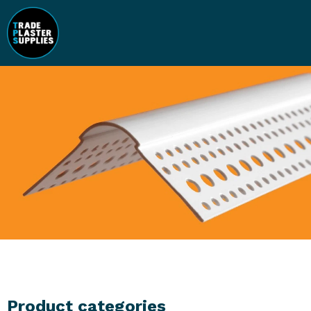
Product categories