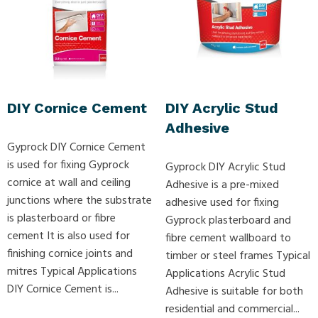
DIY Cornice Cement
DIY Acrylic Stud
Adhesive
Gyprock DIY Cornice Cement
is used for fixing Gyprock
Gyprock DIY Acrylic Stud
cornice at wall and ceiling
Adhesive is a pre-mixed
junctions where the substrate
adhesive used for fixing
is plasterboard or fibre
Gyprock plasterboard and
cement It is also used for
fibre cement wallboard to
finishing cornice joints and
timber or steel frames Typical
mitres Typical Applications
Applications Acrylic Stud
DIY Cornice Cement is...
Adhesive is suitable for both
residential and commercial...