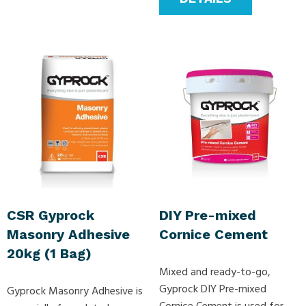
CSR Gyprock
DIY Pre-mixed
Masonry Adhesive
Cornice Cement
20kg (1 Bag)
Mixed and ready-to-go,
Gyprock DIY Pre-mixed
Gyprock Masonry Adhesive is