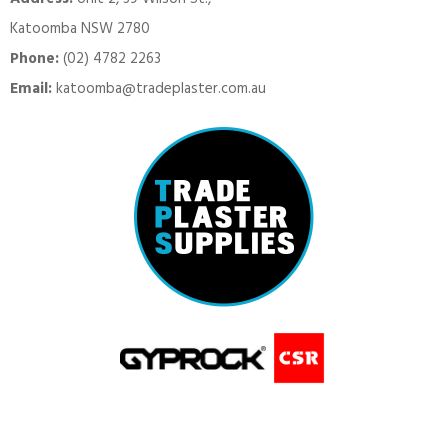
Katoomba NSW 2780
Phone:
(02) 4782 2263
Email:
katoomba@tradeplaster.com.au