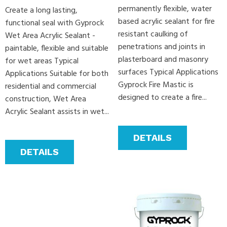
permanently flexible, water
Create a long lasting,
based acrylic sealant for fire
functional seal with Gyprock
resistant caulking of
Wet Area Acrylic Sealant -
penetrations and joints in
paintable, flexible and suitable
plasterboard and masonry
for wet areas Typical
surfaces Typical Applications
Applications Suitable for both
Gyprock Fire Mastic is
residential and commercial
designed to create a fire...
construction, Wet Area
Acrylic Sealant assists in wet...
DETAILS
DETAILS