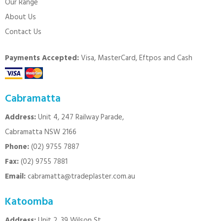
Our Range
About Us
Contact Us
Payments Accepted:
Visa, MasterCard, Eftpos and Cash
Cabramatta
Address:
Unit 4, 247 Railway Parade,
Cabramatta NSW 2166
Phone:
(02) 9755 7887
Fax:
(02) 9755 7881
Email:
cabramatta@tradeplaster.com.au
Katoomba
Address:
Unit 2, 39 Wilson St.,