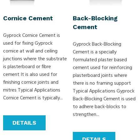
Cornice Cement
Back-Blocking
Cement
Gyprock Cornice Cement is
used for fixing Gyprock
Gyprock Back-Blocking
cornice at wall and ceiling
Cement is a specially
junctions where the substrate
formulated plaster based
is plasterboard or fibre
cement used for reinforcing
cement It is also used for
plasterboard joints where
finishing cornice joints and
there is no framing support
mitres Typical Applications
Typical Applications Gyprock
Cornice Cement is typically...
Back-Blocking Cement is used
to adhere back-blocks to
strengthen...
DETAILS
DETAILS