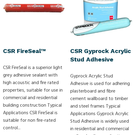
CSR FireSeal™
CSR Gyprock Acrylic
Stud Adhesive
CSR FireSeal is a superior light
grey adhesive sealant with
Gyprock Acrylic Stud
high acoustic and fire rated
Adhesive is used for adhering
properties, suitable for use in
plasterboard and fibre
commercial and residential
cement wallboard to timber
building construction Typical
and steel frames Typical
Applications CSR FireSeal is
Applications Gyprock Acrylic
suitable for non fire-rated
Stud Adhesive is widely used
control...
in residential and commercial