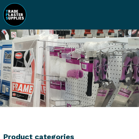
Product categories