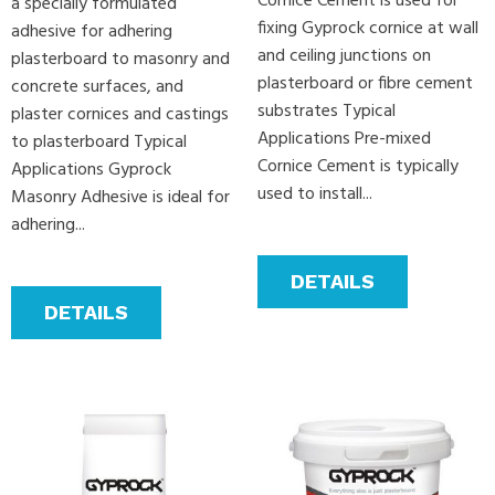
Cornice Cement is used for
a specially formulated
fixing Gyprock cornice at wall
adhesive for adhering
and ceiling junctions on
plasterboard to masonry and
plasterboard or fibre cement
concrete surfaces, and
substrates Typical
plaster cornices and castings
Applications Pre-mixed
to plasterboard Typical
Cornice Cement is typically
Applications Gyprock
used to install...
Masonry Adhesive is ideal for
adhering...
DETAILS
DETAILS