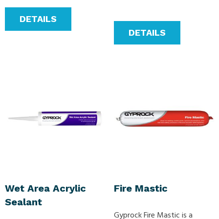
DETAILS
DETAILS
Wet Area Acrylic
Fire Mastic
Sealant
Gyprock Fire Mastic is a