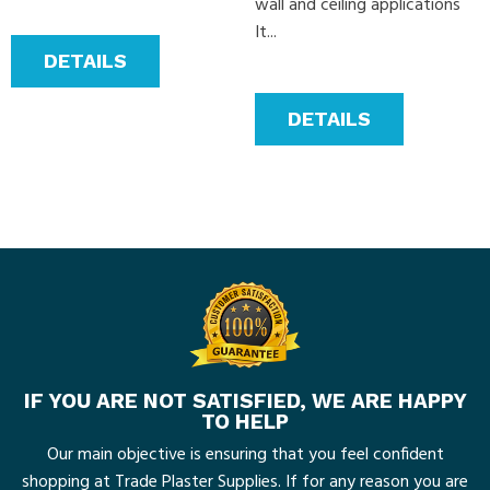
wall and ceiling applications
It...
DETAILS
DETAILS
IF YOU ARE NOT SATISFIED, WE ARE HAPPY
TO HELP
Our main objective is ensuring that you feel confident
shopping at Trade Plaster Supplies. If for any reason you are