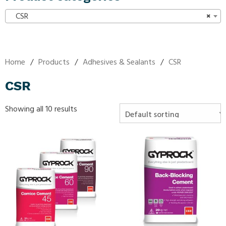
CSR
×
Home
/
Products
/
Adhesives & Sealants
/
CSR
CSR
Showing all 10 results