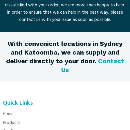
dissatisfied with your order, we are more than happy to help.
In order to ensure that we can help in the best way, please
contact us with your issue as soon as possible.
With convenient locations in Sydney
and Katoomba, we can supply and
deliver directly to your door.
Contact
Us
Quick Links
Home
Products