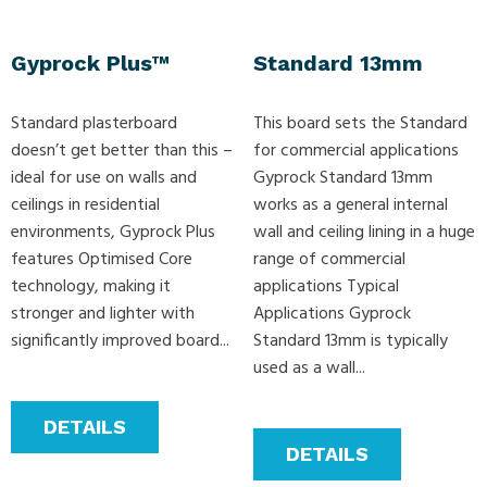
Gyprock Plus™
Standard 13mm
Standard plasterboard
This board sets the Standard
doesn’t get better than this –
for commercial applications
ideal for use on walls and
Gyprock Standard 13mm
ceilings in residential
works as a general internal
environments, Gyprock Plus
wall and ceiling lining in a huge
features Optimised Core
range of commercial
technology, making it
applications Typical
stronger and lighter with
Applications Gyprock
significantly improved board...
Standard 13mm is typically
used as a wall...
DETAILS
DETAILS