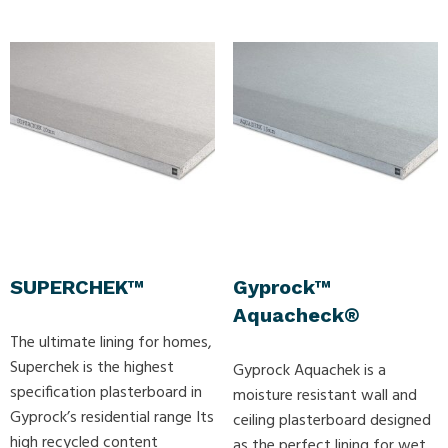
SUPERCHEK™
Gyprock™
Aquacheck®
The ultimate lining for homes,
Superchek is the highest
Gyprock Aquachek is a
specification plasterboard in
moisture resistant wall and
Gyprock’s residential range Its
ceiling plasterboard designed
high recycled content
as the perfect lining for wet