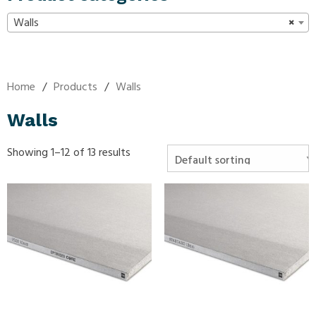
Walls
×
Home
/
Products
/
Walls
Walls
Showing 1–12 of 13 results