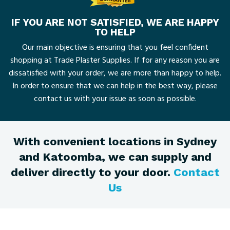
IF YOU ARE NOT SATISFIED, WE ARE HAPPY
TO HELP
Our main objective is ensuring that you feel confident
shopping at Trade Plaster Supplies. If for any reason you are
dissatisfied with your order, we are more than happy to help.
In order to ensure that we can help in the best way, please
contact us with your issue as soon as possible.
With convenient locations in Sydney
and Katoomba, we can supply and
deliver directly to your door.
Contact
Us