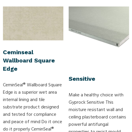
Ceminseal
Wallboard Square
Edge
Sensitive
CeminSeal® Wallboard Square
Edge is a superior wet area
Make a healthy choice with
internal lining and tile
Gyprock Sensitive This
substrate product designed
moisture resistant wall and
and tested for compliance
ceiling plasterboard contains
and peace of mind Do it once
powerful antifungal
do it properly CeminSeal®