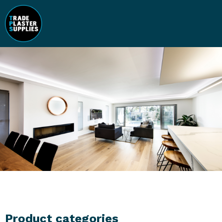
Product categories