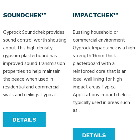
SOUNDCHEK™
IMPACTCHEK™
Gyprock Soundchek provides
Bustling household or
sound control worth shouting
commercial environment
about This high density
Gyprock Impactchek is a high-
gypsum plasterboard has
strength 13mm thick
improved sound transmission
plasterboard with a
properties to help maintain
reinforced core that is an
the peace when used in
ideal wall lining for high
residential and commercial
impact areas Typical
walls and ceilings Typical...
Applications Impactchek is
typically used in areas such
as...
DETAILS
DETAILS