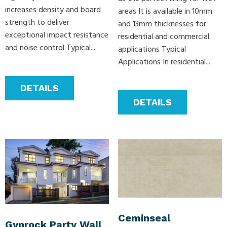
increases density and board
areas It is available in 10mm
strength to deliver
and 13mm thicknesses for
exceptional impact resistance
residential and commercial
and noise control Typical...
applications Typical
Applications In residential...
DETAILS
DETAILS
Ceminseal
Gyprock Party Wall