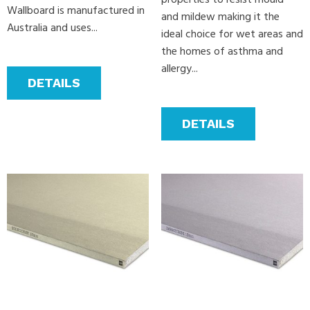
properties to resist mould
Wallboard is manufactured in
and mildew making it the
Australia and uses...
ideal choice for wet areas and
the homes of asthma and
allergy...
DETAILS
DETAILS