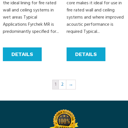
the ideal lining for fire rated
core makes it ideal for use in
wall and ceiling systems in
fire rated wall and ceiling
wet areas Typical
systems and where improved
Applications Fyrchek MR is
acoustic performance is
predominantly specified for...
required Typical...
DETAILS
DETAILS
1
2
→