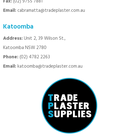
Fax:
(02) 9755 7881
Email:
cabramatta@tradeplaster.com.au
Katoomba
Address:
Unit 2, 39 Wilson St.,
Katoomba NSW 2780
Phone:
(02) 4782 2263
Email:
katoomba@tradeplaster.com.au