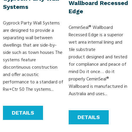
Wallboard Recessed
Systems
Edge
Gyprock Party Wall Systems
CeminSeal® Wallboard
are designed to provide a
Recessed Edge is a superior
separating wall between
wet area internal lining and
dwellings that are side-by-
tile substrate
side such as town houses The
product designed and tested
systems feature
for compliance and peace of
discontinuous construction
mind Do it once… do it
and offer acoustic
properly CeminSeal®
performance to a standard of
Wallboard is manufactured in
Rw+Ctr 50 The systems...
Australia and uses...
DETAILS
DETAILS