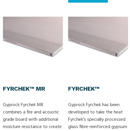
FYRCHEK™ MR
FYRCHEK™
Gyprock Fyrchek MR
Gyprock Fyrchek has been
combines a fire and acoustic
developed to take the heat
grade board with additional
Fyrchek’s specially processed
moisture resistance to create
glass fibre-reinforced gypsum