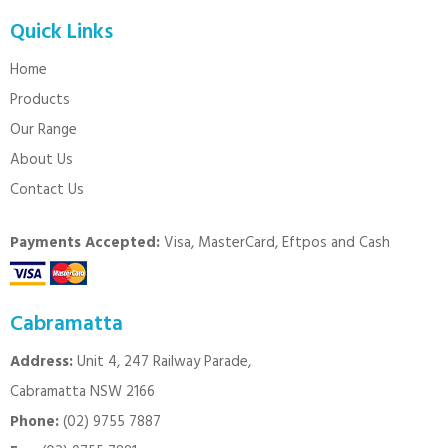
Quick Links
Home
Products
Our Range
About Us
Contact Us
Payments Accepted:
Visa, MasterCard, Eftpos and Cash
Cabramatta
Address:
Unit 4, 247 Railway Parade,
Cabramatta NSW 2166
Phone:
(02) 9755 7887