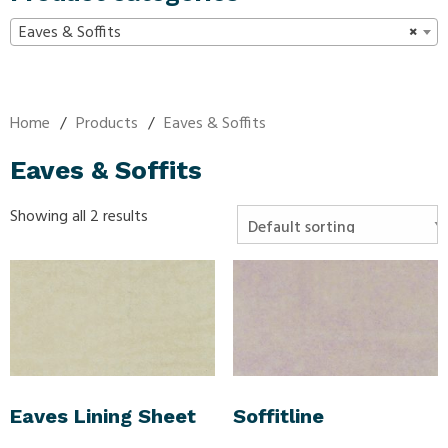
Eaves & Soffits
×
Home
/
Products
/
Eaves & Soffits
Eaves & Soffits
Showing all 2 results
Eaves Lining Sheet
Soffitline