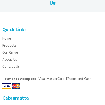
Us
Quick Links
Home
Products
Our Range
About Us
Contact Us
Payments Accepted:
Visa, MasterCard, Eftpos and Cash
Cabramatta