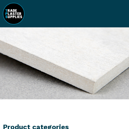
Product categories