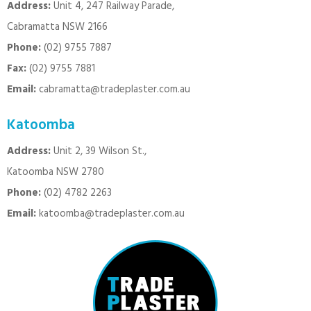
Address:
Unit 4, 247 Railway Parade,
Cabramatta NSW 2166
Phone:
(02) 9755 7887
Fax:
(02) 9755 7881
Email:
cabramatta@tradeplaster.com.au
Katoomba
Address:
Unit 2, 39 Wilson St.,
Katoomba NSW 2780
Phone:
(02) 4782 2263
Email:
katoomba@tradeplaster.com.au