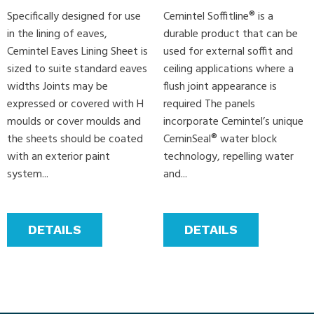
Specifically designed for use
Cemintel Soffitline® is a
in the lining of eaves,
durable product that can be
Cemintel Eaves Lining Sheet is
used for external soffit and
sized to suite standard eaves
ceiling applications where a
widths Joints may be
flush joint appearance is
expressed or covered with H
required The panels
moulds or cover moulds and
incorporate Cemintel’s unique
the sheets should be coated
CeminSeal® water block
with an exterior paint
technology, repelling water
system...
and...
DETAILS
DETAILS