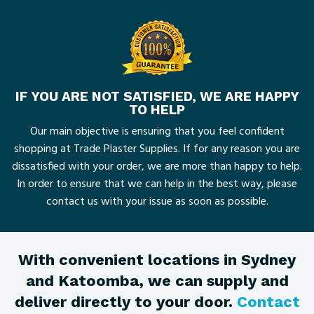
IF YOU ARE NOT SATISFIED, WE ARE HAPPY
TO HELP
Our main objective is ensuring that you feel confident
shopping at Trade Plaster Supplies. If for any reason you are
dissatisfied with your order, we are more than happy to help.
In order to ensure that we can help in the best way, please
contact us with your issue as soon as possible.
With convenient locations in Sydney
and Katoomba, we can supply and
deliver directly to your door.
Contact