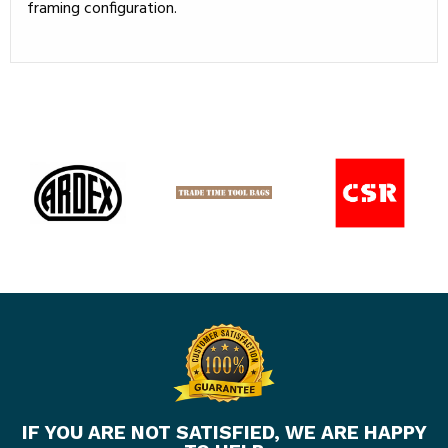
framing configuration.
IF YOU ARE NOT SATISFIED, WE ARE HAPPY