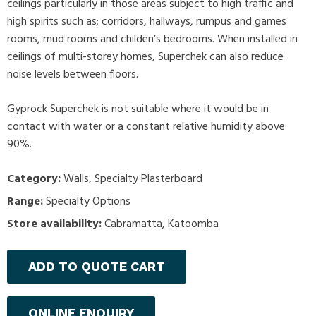
ceilings particularly in those areas subject to high traffic and
high spirits such as; corridors, hallways, rumpus and games
rooms, mud rooms and childen’s bedrooms. When installed in
ceilings of multi-storey homes, Superchek can also reduce
noise levels between floors.
Gyprock Superchek is not suitable where it would be in
contact with water or a constant relative humidity above
90%.
Category:
Walls
,
Specialty Plasterboard
Range:
Specialty Options
Store availability:
Cabramatta, Katoomba
ADD TO QUOTE CART
ONLINE ENQUIRY