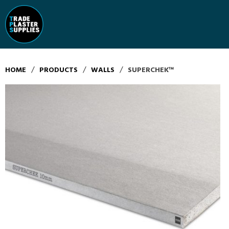
/
/
/
HOME
PRODUCTS
WALLS
SUPERCHEK™