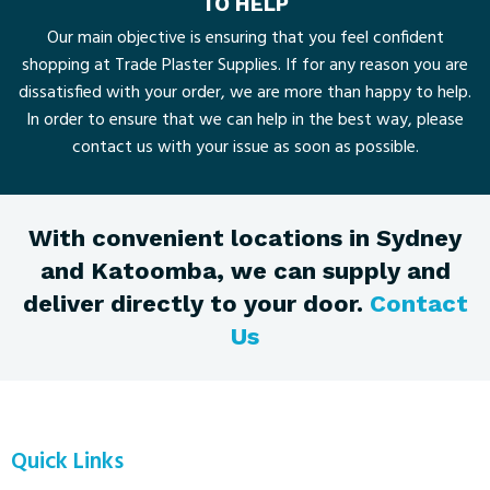
TO HELP
Our main objective is ensuring that you feel confident
shopping at Trade Plaster Supplies. If for any reason you are
dissatisfied with your order, we are more than happy to help.
In order to ensure that we can help in the best way, please
contact us with your issue as soon as possible.
With convenient locations in Sydney
and Katoomba, we can supply and
deliver directly to your door.
Contact
Us
Quick Links