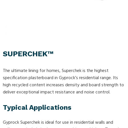
SUPERCHEK™
The ultimate lining for homes, Superchek is the highest
specification plasterboard in Gyprock’s residential range. Its
high recycled content increases density and board strength to
deliver exceptional impact resistance and noise control.
Typical Applications
Gyprock Superchek is ideal for use in residential walls and