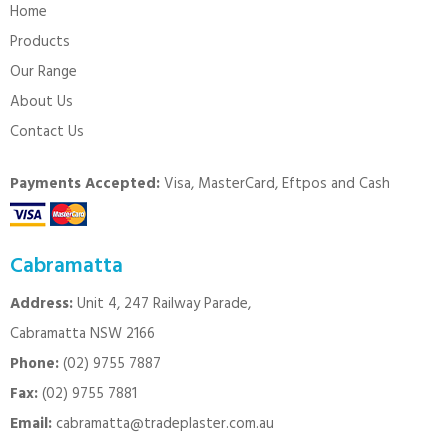
Home
Products
Our Range
About Us
Contact Us
Payments Accepted:
Visa, MasterCard, Eftpos and Cash
Cabramatta
Address:
Unit 4, 247 Railway Parade,
Cabramatta NSW 2166
Phone:
(02) 9755 7887
Fax:
(02) 9755 7881
Email:
cabramatta@tradeplaster.com.au