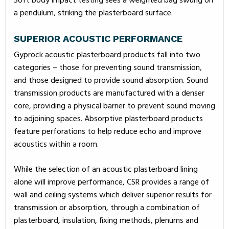
Soft body impact testing sees a weighted bag swung on
a pendulum, striking the plasterboard surface.
SUPERIOR ACOUSTIC PERFORMANCE
Gyprock acoustic plasterboard products fall into two
categories – those for preventing sound transmission,
and those designed to provide sound absorption. Sound
transmission products are manufactured with a denser
core, providing a physical barrier to prevent sound moving
to adjoining spaces. Absorptive plasterboard products
feature perforations to help reduce echo and improve
acoustics within a room.
While the selection of an acoustic plasterboard lining
alone will improve performance, CSR provides a range of
wall and ceiling systems which deliver superior results for
transmission or absorption, through a combination of
plasterboard, insulation, fixing methods, plenums and