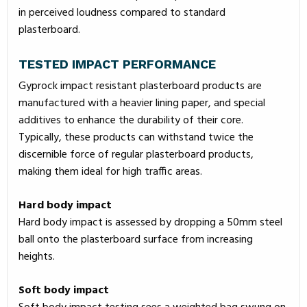
in perceived loudness compared to standard
plasterboard.
TESTED IMPACT PERFORMANCE
Gyprock impact resistant plasterboard products are
manufactured with a heavier lining paper, and special
additives to enhance the durability of their core.
Typically, these products can withstand twice the
discernible force of regular plasterboard products,
making them ideal for high traffic areas.
Hard body impact
Hard body impact is assessed by dropping a 50mm steel
ball onto the plasterboard surface from increasing
heights.
Soft body impact