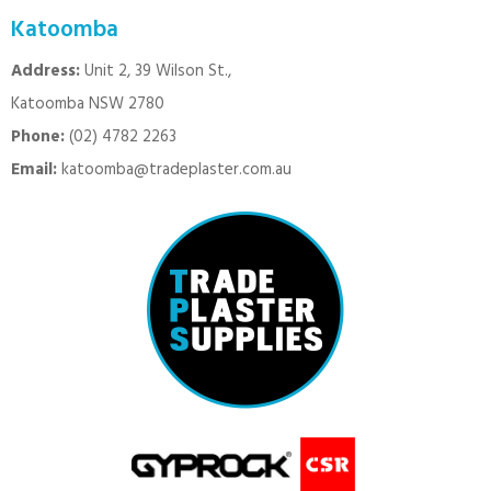
Katoomba
Address:
Unit 2, 39 Wilson St.,
Katoomba NSW 2780
Phone:
(02) 4782 2263
Email:
katoomba@tradeplaster.com.au