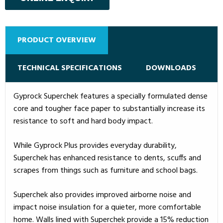
PRODUCT OVERVIEW
TECHNICAL SPECIFICATIONS
DOWNLOADS
Gyprock Superchek features a specially formulated dense
core and tougher face paper to substantially increase its
resistance to soft and hard body impact.
While Gyprock Plus provides everyday durability,
Superchek has enhanced resistance to dents, scuffs and
scrapes from things such as furniture and school bags.
Superchek also provides improved airborne noise and
impact noise insulation for a quieter, more comfortable
home. Walls lined with Superchek provide a 15% reduction