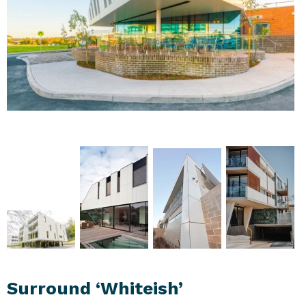
Surround ‘Whiteish’