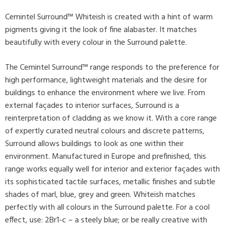
Cemintel Surround™ Whiteish is created with a hint of warm
pigments giving it the look of fine alabaster. It matches
beautifully with every colour in the Surround palette.
The Cemintel Surround™ range responds to the preference for
high performance, lightweight materials and the desire for
buildings to enhance the environment where we live. From
external façades to interior surfaces, Surround is a
reinterpretation of cladding as we know it. With a core range
of expertly curated neutral colours and discrete patterns,
Surround allows buildings to look as one within their
environment. Manufactured in Europe and prefinished, this
range works equally well for interior and exterior façades with
its sophisticated tactile surfaces, metallic finishes and subtle
shades of marl, blue, grey and green. Whiteish matches
perfectly with all colours in the Surround palette. For a cool
effect, use: 2Br1-c – a steely blue; or be really creative with