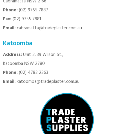
Cabramatta NSW 2166
Phone:
(02) 9755 7887
Fax:
(02) 9755 7881
Email:
cabramatta@tradeplaster.com.au
Katoomba
Address:
Unit 2, 39 Wilson St.,
Katoomba NSW 2780
Phone:
(02) 4782 2263
Email:
katoomba@tradeplaster.com.au