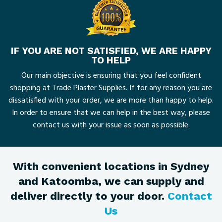
IF YOU ARE NOT SATISFIED, WE ARE HAPPY
TO HELP
Our main objective is ensuring that you feel confident
shopping at Trade Plaster Supplies. If for any reason you are
dissatisfied with your order, we are more than happy to help.
In order to ensure that we can help in the best way, please
contact us with your issue as soon as possible.
With convenient locations in Sydney
and Katoomba, we can supply and
deliver directly to your door.
Contact
Us