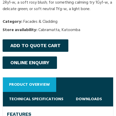
2Ry1-w, a soft rosy blush; for something calming try 1Gy1-w, a
delicate green; or soft neutral 1Yg-w, a light bone.
Category:
Facades & Cladding
Store availability:
Cabramatta, Katoomba
ADD TO QUOTE CART
ONLINE ENQUIRY
PRODUCT OVERVIEW
TECHNICAL SPECIFICATIONS
DOWNLOADS
FEATURES