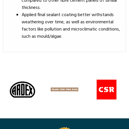
compared to other fibre cement panels of similar
thickness.
Applied final sealant coating better withstands
weathering over time, as well as environmental
factors like pollution and microclimatic conditions,
such as mould/algae.