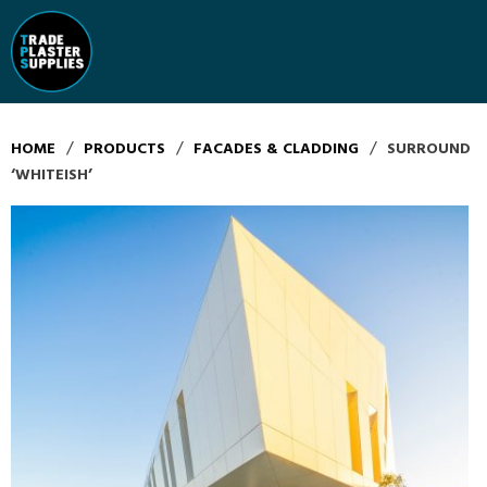
/
/
/
HOME
PRODUCTS
FACADES & CLADDING
SURROUND
‘WHITEISH’