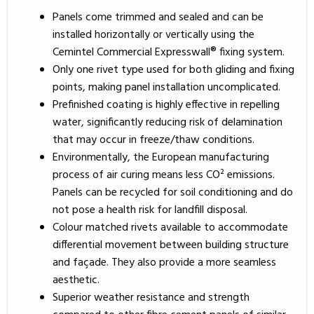
Panels come trimmed and sealed and can be
installed horizontally or vertically using the
Cemintel Commercial Expresswall® fixing system.
Only one rivet type used for both gliding and fixing
points, making panel installation uncomplicated.
Prefinished coating is highly effective in repelling
water, significantly reducing risk of delamination
that may occur in freeze/thaw conditions.
Environmentally, the European manufacturing
process of air curing means less CO² emissions.
Panels can be recycled for soil conditioning and do
not pose a health risk for landfill disposal.
Colour matched rivets available to accommodate
differential movement between building structure
and façade. They also provide a more seamless
aesthetic.
Superior weather resistance and strength