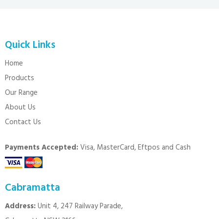
Quick Links
Home
Products
Our Range
About Us
Contact Us
Payments Accepted:
Visa, MasterCard, Eftpos and Cash
Cabramatta
Address:
Unit 4, 247 Railway Parade,