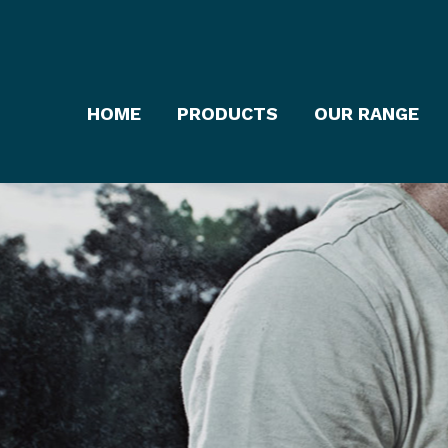
HOME
PRODUCTS
OUR RANGE