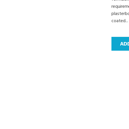
requirem
plasterbo
coated...
AD