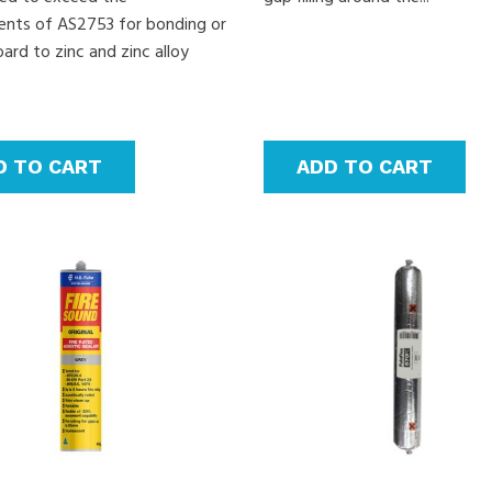
ents of AS2753 for bonding or
ard to zinc and zinc alloy
D TO CART
ADD TO CART