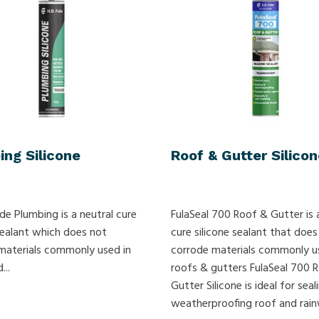
ing Silicone
Roof & Gutter Silicon
ade Plumbing is a neutral cure
FulaSeal 700 Roof & Gutter is 
 sealant which does not
cure silicone sealant that does
materials commonly used in
corrode materials commonly u
...
roofs & gutters FulaSeal 700 
Gutter Silicone is ideal for sea
weatherproofing roof and rainw