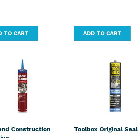
D TO CART
ADD TO CART
nd Construction
Toolbox Original Sea
ive