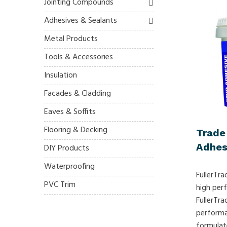
Jointing Compounds
Adhesives & Sealants
Metal Products
Tools & Accessories
Insulation
Facades & Cladding
Eaves & Soffits
Flooring & Decking
Trade
Adhes
DIY Products
Waterproofing
FullerTra
PVC Trim
high per
FullerTra
performa
formulat