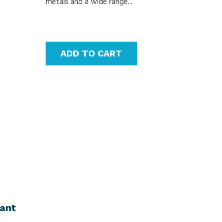
metals and a wide range...
ADD TO CART
lant