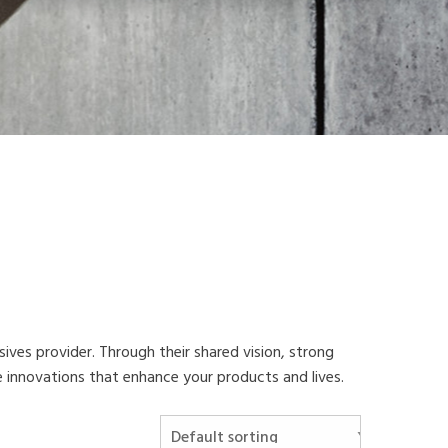
esives provider. Through their shared vision, strong
ve innovations that enhance your products and lives.