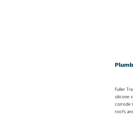
Plumb
Fuller Tr
silicone
corrode 
roofs and