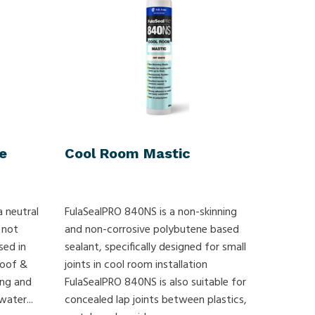
e
Cool Room Mastic
a neutral
FulaSealPRO 840NS is a non-skinning
 not
and non-corrosive polybutene based
sed in
sealant, specifically designed for small
Roof &
joints in cool room installation
ling and
FulaSealPRO 840NS is also suitable for
ater...
concealed lap joints between plastics,