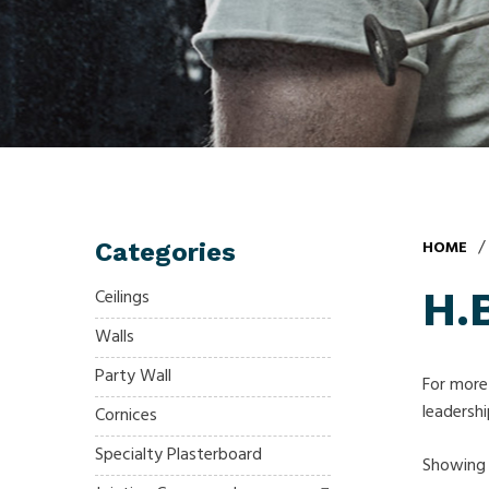
/
HOME
Categories
H.B
Ceilings
Walls
Party Wall
For more 
leadershi
Cornices
Specialty Plasterboard
Showing a