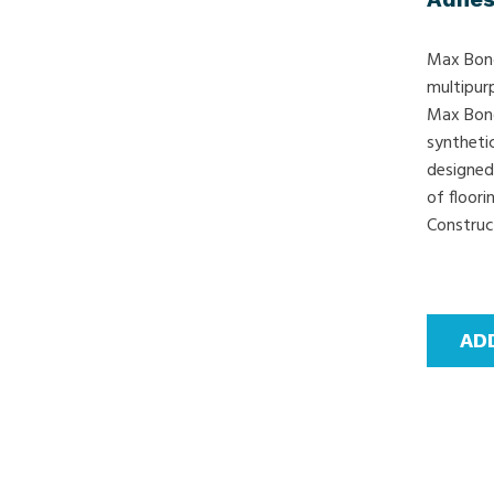
Max Bond
multipur
Max Bond
syntheti
designed 
of floor
Construct
AD