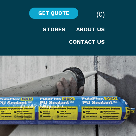
(0)
GET QUOTE
STORES
ABOUT US
CONTACT US