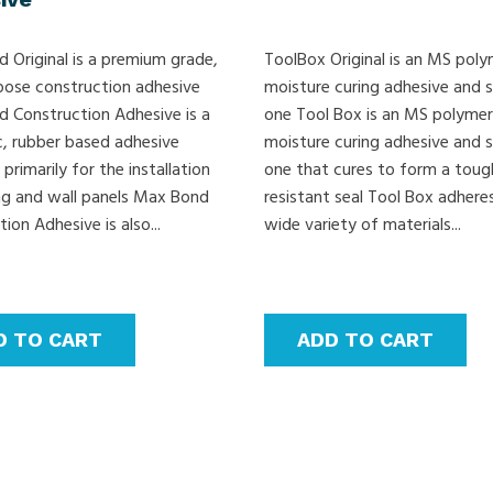
 Original is a premium grade,
ToolBox Original is an MS poly
pose construction adhesive
moisture curing adhesive and s
 Construction Adhesive is a
one Tool Box is an MS polymer
c, rubber based adhesive
moisture curing adhesive and s
primarily for the installation
one that cures to form a toug
ing and wall panels Max Bond
resistant seal Tool Box adhere
ion Adhesive is also...
wide variety of materials...
D TO CART
ADD TO CART