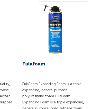
Fulafoam
uality,
FulaFoam Expanding Foam is a triple
urpose
expanding, general purpose,
acrylic
polyurethane foam FulaFoam
 purpose
Expanding Foam is a triple expanding,
general purpose, polyurethane foam