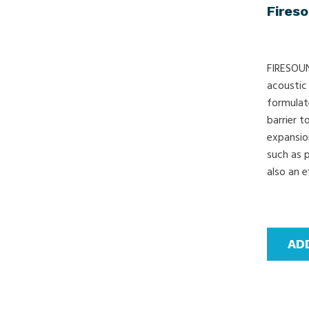
Fires
FIRESOUND
acoustic
formulat
barrier t
expansio
such as 
also an e
AD