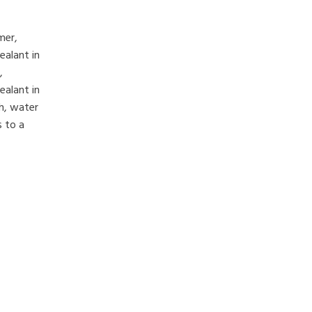
mer,
ealant in
,
ealant in
h, water
s to a