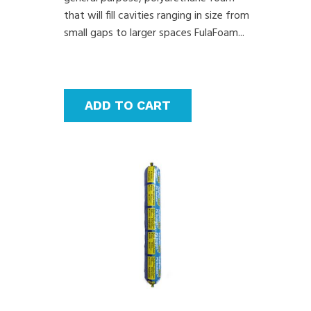
that will fill cavities ranging in size from
small gaps to larger spaces FulaFoam...
ADD TO CART