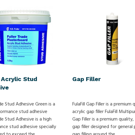
 Acrylic Stud
Gap Filler
ive
de Stud Adhesive Green is a
FulaFill Gap Filler is a premium q
formance stud adhesive
acrylic gap filler FulaFill Multip
de Stud Adhesive is a high
Gap Filler is a premium quality, 
nce stud adhesive specially
gap filler designed for general
ed to exceed the
gap filling around the...