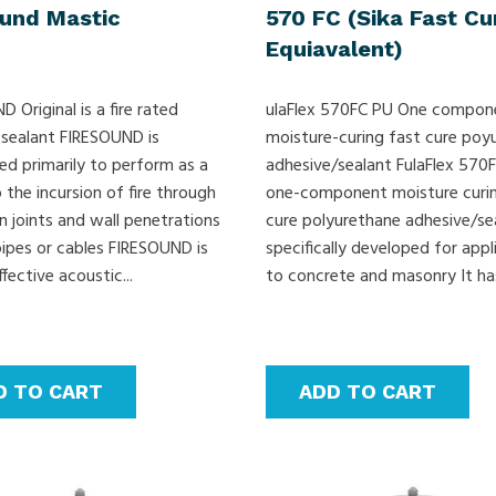
ound Mastic
570 FC (Sika Fast Cu
Equiavalent)
 Original is a fire rated
ulaFlex 570FC PU One compon
 sealant FIRESOUND is
moisture-curing fast cure poy
ed primarily to perform as a
adhesive/sealant FulaFlex 570F
o the incursion of fire through
one-component moisture curin
n joints and wall penetrations
cure polyurethane adhesive/se
pipes or cables FIRESOUND is
specifically developed for appl
ffective acoustic...
to concrete and masonry It has
D TO CART
ADD TO CART