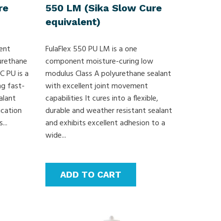
re
550 LM (Sika Slow Cure
equivalent)
ent
FulaFlex 550 PU LM is a one
urethane
component moisture-curing low
C PU is a
modulus Class A polyurethane sealant
g fast-
with excellent joint movement
alant
capabilities It cures into a flexible,
ication
durable and weather resistant sealant
...
and exhibits excellent adhesion to a
wide...
ADD TO CART