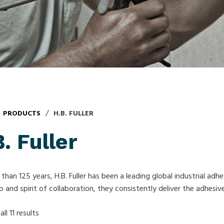
/
PRODUCTS
H.B. FULLER
. Fuller
than 125 years, H.B. Fuller has been a leading global industrial adh
p and spirit of collaboration, they consistently deliver the adhesi
ll 11 results